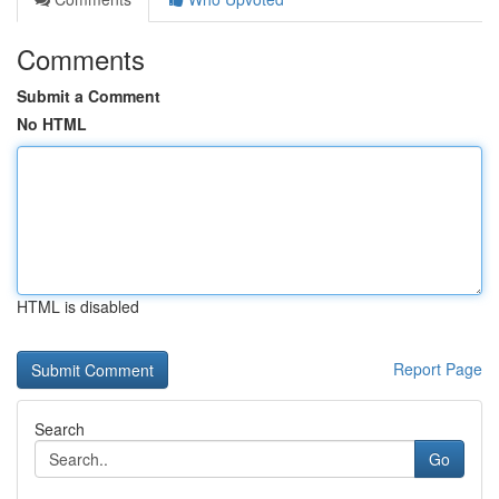
Comments
Submit a Comment
No HTML
HTML is disabled
Report Page
Search
Go