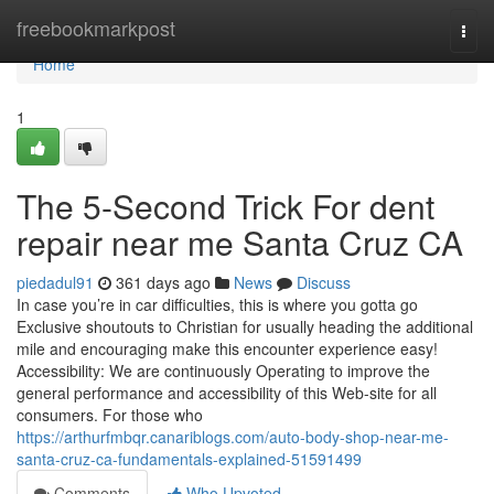
Home
freebookmarkpost
Togg
navi
Home
1
The 5-Second Trick For dent
repair near me Santa Cruz CA
piedadul91
361 days ago
News
Discuss
In case you’re in car difficulties, this is where you gotta go
Exclusive shoutouts to Christian for usually heading the additional
mile and encouraging make this encounter experience easy!
Accessibility: We are continuously Operating to improve the
general performance and accessibility of this Web-site for all
consumers. For those who
https://arthurfmbqr.canariblogs.com/auto-body-shop-near-me-
santa-cruz-ca-fundamentals-explained-51591499
Comments
Who Upvoted