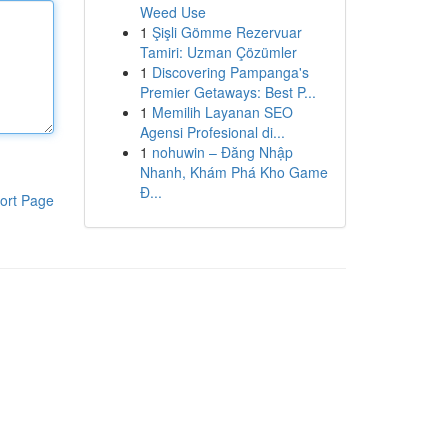
Weed Use
1
Şişli Gömme Rezervuar
Tamiri: Uzman Çözümler
1
Discovering Pampanga's
Premier Getaways: Best P...
1
Memilih Layanan SEO
Agensi Profesional di...
1
nohuwin – Đăng Nhập
Nhanh, Khám Phá Kho Game
Đ...
ort Page