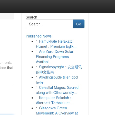
Search
Go
Published News
1
Pamukkale Refakatçı
Hizmet : Premium Eşlik...
1
Are Zero-Down Solar
Financing Programs
Availabl...
moments
1
Signalcopyright：安全通讯
ices that
的中文指南
1
Afkølingspude til en god
hvile
1
Celestial Mages: Sacred
along with Otherworldly...
1
Komputer Sekolah :
Alternatif Terbaik unt...
1
Glasgow's Green
Movement: A Overview at