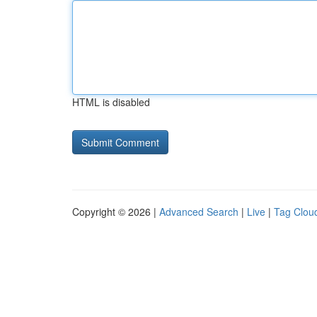
HTML is disabled
Copyright © 2026 |
Advanced Search
|
Live
|
Tag Clou