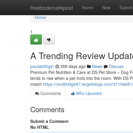
Home
freebookmarkpost
Home
New
Submit
Home
1
A Trending Review Updat
paulq630gij1
359 days ago
News
Discuss
Premium Pet Nutrition & Care at DS Pet Store – Dog 
tends to rise when a pet trots into the room. With DS Pe
match
https://nextbridge87.targetblogs.com/37194687
Comments
Who Upvoted
Comments
Submit a Comment
No HTML