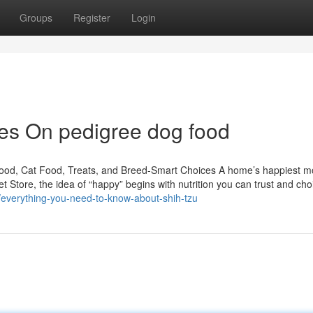
Groups
Register
Login
es On pedigree dog food
Food, Cat Food, Treats, and Breed-Smart Choices A home’s happiest 
t Store, the idea of “happy” begins with nutrition you can trust and cho
/everything-you-need-to-know-about-shih-tzu