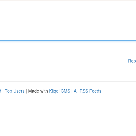
Rep
d
|
Top Users
| Made with
Kliqqi CMS
|
All RSS Feeds