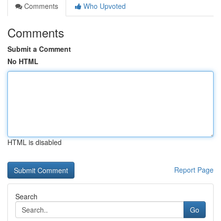
Comments
Who Upvoted
Comments
Submit a Comment
No HTML
HTML is disabled
Report Page
Search
Go