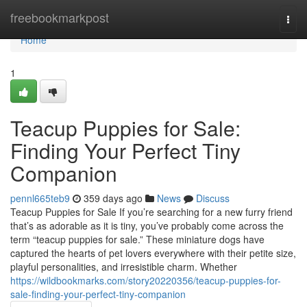
Home
freebookmarkpost
Togg
navi
Home
1
Teacup Puppies for Sale:
Finding Your Perfect Tiny
Companion
pennl665teb9
359 days ago
News
Discuss
Teacup Puppies for Sale If you’re searching for a new furry friend
that’s as adorable as it is tiny, you’ve probably come across the
term “teacup puppies for sale.” These miniature dogs have
captured the hearts of pet lovers everywhere with their petite size,
playful personalities, and irresistible charm. Whether
https://wildbookmarks.com/story20220356/teacup-puppies-for-
sale-finding-your-perfect-tiny-companion