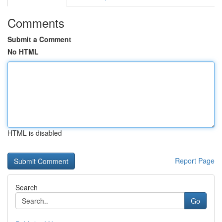
Comments
Submit a Comment
No HTML
HTML is disabled
Report Page
Search
Go