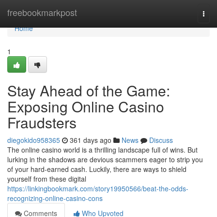
Home
freebookmarkpost
Togg
navi
Home
1
Stay Ahead of the Game:
Exposing Online Casino
Fraudsters
diegokido958365
361 days ago
News
Discuss
The online casino world is a thrilling landscape full of wins. But
lurking in the shadows are devious scammers eager to strip you
of your hard-earned cash. Luckily, there are ways to shield
yourself from these digital
https://linkingbookmark.com/story19950566/beat-the-odds-
recognizing-online-casino-cons
Comments
Who Upvoted