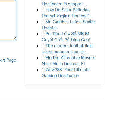
Healthcare in support ...
1
How Do Solar Batteries
Protect Virginia Homes D...
1
Mr. Gamble: Latest Sector
Updates
1
Soi Dàn Lô 4 Số MB Bí
Quyết Chốt Số Đỉnh Cao!
1
The modern football field
offers numerous caree...
1
Finding Affordable Movers
ort Page
Near Me in Deltona, FL
1
Wow388: Your Ultimate
Gaming Destination