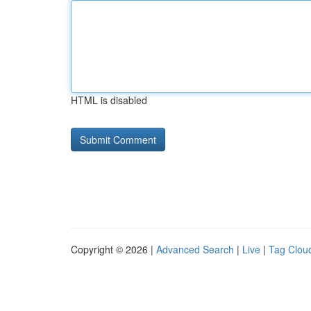
HTML is disabled
Copyright © 2026 |
Advanced Search
|
Live
|
Tag Clou