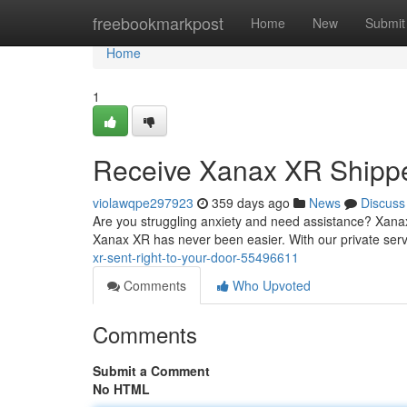
Home
freebookmarkpost
Home
New
Submit
Home
1
Receive Xanax XR Shippe
violawqpe297923
359 days ago
News
Discuss
Are you struggling anxiety and need assistance? Xanax X
Xanax XR has never been easier. With our private serv
xr-sent-right-to-your-door-55496611
Comments
Who Upvoted
Comments
Submit a Comment
No HTML