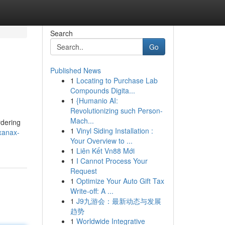
Search
Go
Published News
1
Locating to Purchase Lab
Compounds Digita...
1
{Humanio AI:
Revolutionizing such Person-
Mach...
rdering
1
Vinyl Siding Installation :
xanax-
Your Overview to ...
1
Liên Kết Vn88 Mới
1
I Cannot Process Your
Request
1
Optimize Your Auto Gift Tax
Write-off: A ...
1
J9九游会：最新动态与发展
趋势
1
Worldwide Integrative