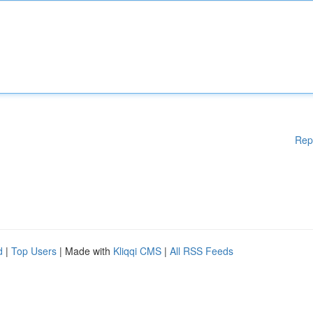
Rep
d
|
Top Users
| Made with
Kliqqi CMS
|
All RSS Feeds