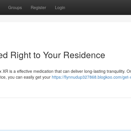
Groups
Register
Login
d Right to Your Residence
R is a effective medication that can deliver long-lasting tranquility. O
ice, you can easily get your
https://flynnudup327868.blogkoo.com/get-