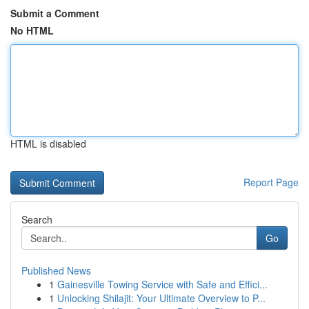
Submit a Comment
No HTML
HTML is disabled
Report Page
Search
Go
Published News
1
Gainesville Towing Service with Safe and Effici...
1
Unlocking Shilajit: Your Ultimate Overview to P...