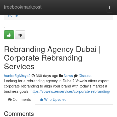
Home
freebookmarkpost
Togg
navi
Home
1
Rebranding Agency Dubai |
Corporate Rebranding
Services
hunter5g69xyz2
360 days ago
News
Discuss
Looking for a rebranding agency in Dubai? Vowels offers expert
corporate rebranding to align your brand with today’s market &
business goals.
https://vowels.ae/services/corporate-rebranding/
Comments
Who Upvoted
Comments