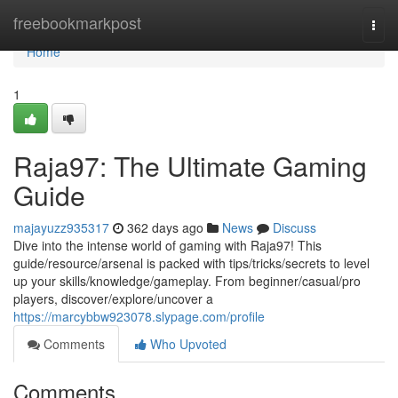
Home
freebookmarkpost
Togg
navi
Home
1
Raja97: The Ultimate Gaming
Guide
majayuzz935317
362 days ago
News
Discuss
Dive into the intense world of gaming with Raja97! This
guide/resource/arsenal is packed with tips/tricks/secrets to level
up your skills/knowledge/gameplay. From beginner/casual/pro
players, discover/explore/uncover a
https://marcybbw923078.slypage.com/profile
Comments
Who Upvoted
Comments