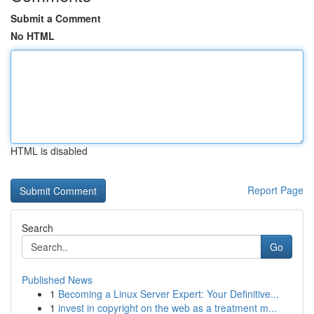
Submit a Comment
No HTML
HTML is disabled
Report Page
Search
Go
Published News
1
Becoming a Linux Server Expert: Your Definitive...
1
invest in copyright on the web as a treatment m...