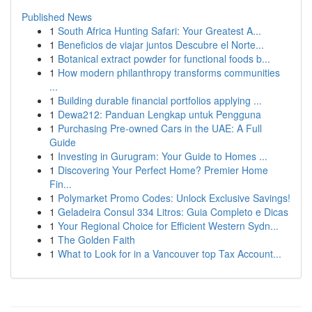
Published News
1
South Africa Hunting Safari: Your Greatest A...
1
Beneficios de viajar juntos Descubre el Norte...
1
Botanical extract powder for functional foods b...
1
How modern philanthropy transforms communities
...
1
Building durable financial portfolios applying ...
1
Dewa212: Panduan Lengkap untuk Pengguna
1
Purchasing Pre-owned Cars in the UAE: A Full
Guide
1
Investing in Gurugram: Your Guide to Homes ...
1
Discovering Your Perfect Home? Premier Home
Fin...
1
Polymarket Promo Codes: Unlock Exclusive Savings!
1
Geladeira Consul 334 Litros: Guia Completo e Dicas
1
Your Regional Choice for Efficient Western Sydn...
1
The Golden Faith
1
What to Look for in a Vancouver top Tax Account...