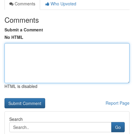
Comments
Who Upvoted
Comments
Submit a Comment
No HTML
HTML is disabled
Report Page
Search
Go