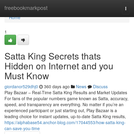
Home
freebookmarkpost
Togg
navi
Home
1
Satta King Secrets thats
Hidden on Internet and you
Must Know
giordanor529dhj0
360 days ago
News
Discuss
Play Bazaar – Real-Time Satta King Results and Market Updates
For fans of the popular numbers game known as Satta, accuracy,
speed, and transparency are everything. No matter if you’re an
experienced participant or just starting out, Play Bazaar is a
leading choice for instant updates, up-to-date Satta King results,
https://alphabase54.anchor-blog.com/17044553/how-satta-king-
can-save-you-time