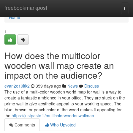
Home
freebookmarkpost
Togg
navi
Home
1
How does the multicolor
wooden wall map create an
impact on the audience?
evan2o19ltk2
359 days ago
News
Discuss
The use of a multi-color wooden world map for wall is a way to
create a fantastic ambience in your office. They are stuck on the
prime wall to give aesthetic appeal to your working space. The
blue, brown, or peach color of the wood makes it appealing for
the
https://justpaste.it/multicolorwoodenwallmap
Comments
Who Upvoted