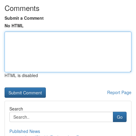
Comments
Submit a Comment
No HTML
HTML is disabled
Report Page
Search
Go
Published News