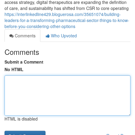
access strategy, digital therapeutics are expanding the definition
of care, and sustainability has shifted from CSR to core operating
https://interlinkedline429.bloguerosa.com/35651074/building-
leaders-for-a-transforming-pharmaceutical-sector-things-to-know-
before-you-considering-other-options
Comments
Who Upvoted
Comments
Submit a Comment
No HTML
HTML is disabled