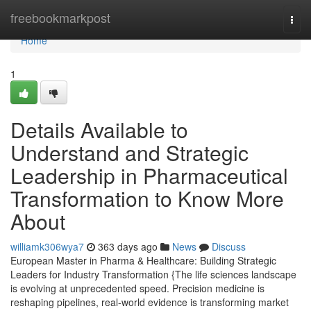
Home
freebookmarkpost
Togg
navi
Home
1
Details Available to
Understand and Strategic
Leadership in Pharmaceutical
Transformation to Know More
About
williamk306wya7
363 days ago
News
Discuss
European Master in Pharma & Healthcare: Building Strategic
Leaders for Industry Transformation {The life sciences landscape
is evolving at unprecedented speed. Precision medicine is
reshaping pipelines, real-world evidence is transforming market