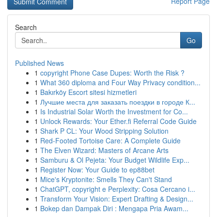
Report Page
Search
Go
Published News
1
copyright Phone Case Dupes: Worth the Risk ?
1
What 360 diploma and Four Way Privacy condition...
1
Bakırköy Escort sitesi hizmetleri
1
Лучшие места для заказать поездки в городе К...
1
Is Industrial Solar Worth the Investment for Co...
1
Unlock Rewards: Your Ether.fi Referral Code Guide
1
Shark P CL: Your Wood Stripping Solution
1
Red-Footed Tortoise Care: A Complete Guide
1
The Elven Wizard: Masters of Arcane Arts
1
Samburu & Ol Pejeta: Your Budget Wildlife Exp...
1
Register Now: Your Guide to ep88bet
1
Mice's Kryptonite: Smells They Can't Stand
1
ChatGPT, copyright e Perplexity: Cosa Cercano i...
1
Transform Your Vision: Expert Drafting & Design...
1
Bokep dan Dampak Diri : Mengapa Pria Awam...