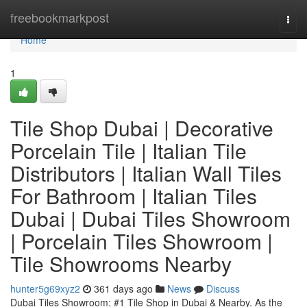
Home
freebookmarkpost
Togg
navi
Home
1
Tile Shop Dubai | Decorative
Porcelain Tile | Italian Tile
Distributors | Italian Wall Tiles
For Bathroom | Italian Tiles
Dubai | Dubai Tiles Showroom
| Porcelain Tiles Showroom |
Tile Showrooms Nearby
hunter5g69xyz2
361 days ago
News
Discuss
Dubai Tiles Showroom: #1 Tile Shop in Dubai & Nearby. As the