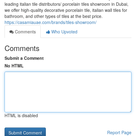
leading italian tile distributors/ porcelain tiles showroom in Dubai,
we offer high-quality decorative porcelain tile, italian wall tiles for
bathroom, and other types of tiles at the best price.
https://casamiauae.com/brands/tiles-showroom/
Comments
Who Upvoted
Comments
Submit a Comment
No HTML
HTML is disabled
Report Page