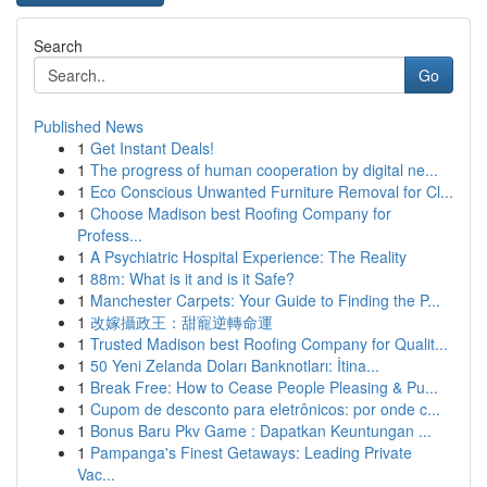
Search
Go
Published News
1
Get Instant Deals!
1
The progress of human cooperation by digital ne...
1
Eco Conscious Unwanted Furniture Removal for Cl...
1
Choose Madison best Roofing Company for
Profess...
1
A Psychiatric Hospital Experience: The Reality
1
88m: What is it and is it Safe?
1
Manchester Carpets: Your Guide to Finding the P...
1
改嫁攝政王：甜寵逆轉命運
1
Trusted Madison best Roofing Company for Qualit...
1
50 Yeni Zelanda Doları Banknotları: İtina...
1
Break Free: How to Cease People Pleasing & Pu...
1
Cupom de desconto para eletrônicos: por onde c...
1
Bonus Baru Pkv Game : Dapatkan Keuntungan ...
1
Pampanga's Finest Getaways: Leading Private
Vac...