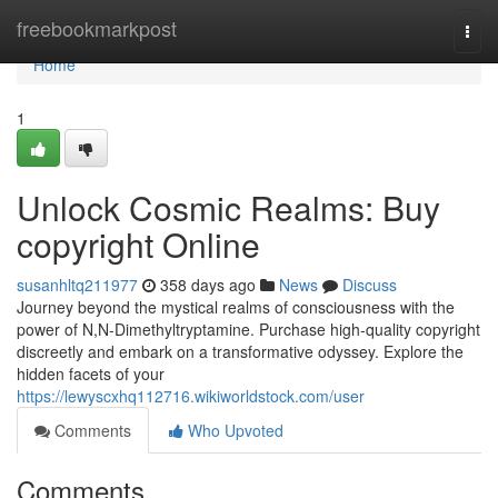
Home
freebookmarkpost
Togg
navi
Home
1
Unlock Cosmic Realms: Buy
copyright Online
susanhltq211977
358 days ago
News
Discuss
Journey beyond the mystical realms of consciousness with the
power of N,N-Dimethyltryptamine. Purchase high-quality copyright
discreetly and embark on a transformative odyssey. Explore the
hidden facets of your
https://lewyscxhq112716.wikiworldstock.com/user
Comments
Who Upvoted
Comments