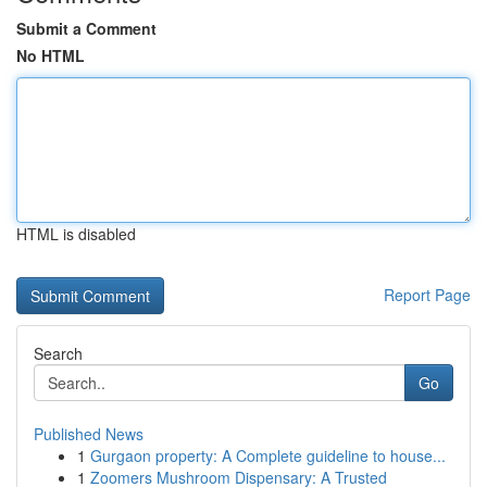
Submit a Comment
No HTML
HTML is disabled
Report Page
Search
Go
Published News
1
Gurgaon property: A Complete guideline to house...
1
Zoomers Mushroom Dispensary: A Trusted