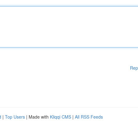
Rep
d
|
Top Users
| Made with
Kliqqi CMS
|
All RSS Feeds