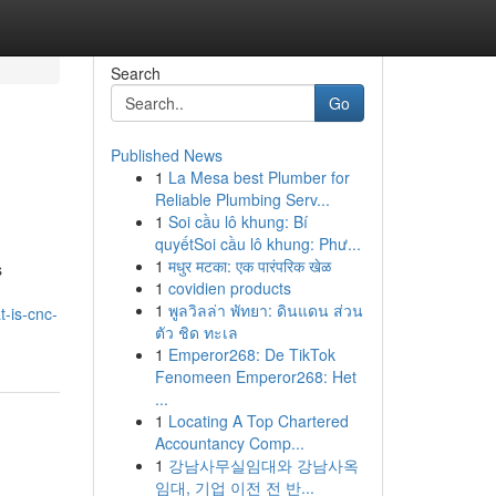
Search
Go
Published News
1
La Mesa best Plumber for
Reliable Plumbing Serv...
1
Soi cầu lô khung: Bí
quyếtSoi cầu lô khung: Phư...
1
मधुर मटका: एक पारंपरिक खेळ
s
1
covidien products
1
พูลวิลล่า พัทยา: ดินแดน ส่วน
-is-cnc-
ตัว ชิด ทะเล
1
Emperor268: De TikTok
Fenomeen Emperor268: Het
...
1
Locating A Top Chartered
Accountancy Comp...
1
강남사무실임대와 강남사옥
임대, 기업 이전 전 반...