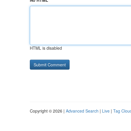
No HTML
HTML is disabled
Copyright © 2026 |
Advanced Search
|
Live
|
Tag Clou