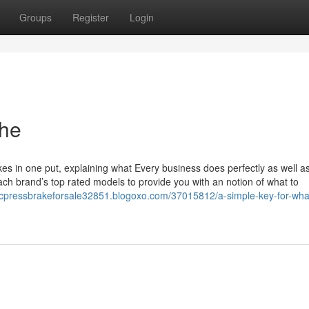
Groups
Register
Login
the
akes in one put, explaining what Every business does perfectly as well a
each brand’s top rated models to provide you with an notion of what to
ncpressbrakeforsale32851.blogoxo.com/37015812/a-simple-key-for-what