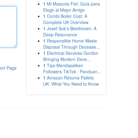
1
Mi Mascota Fiel: Guía para
Elegir al Mejor Amigo
1
Combi Boiler Cost: A
Complete UK Overview
1
Josef Suk's Beethoven: A
Deep Resonance
1
Responsible Home Waste
Disposal Through Decease...
1
Electrical Services Gordon
Bringing Modern Deve...
1
Tips Mendapatkan
ort Page
Followers TikTok : Panduan...
1
Amazon Returns Pallets
UK: What You Need to Know