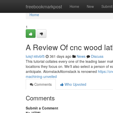
Home
freebookmarkpost
Home
New
Submit
Home
1
A Review Of cnc wood la
luisj146vbf5
361 days ago
News
Discuss
This tutorial collates every one of the leading laser m
locations they focus on. We’ll also select a person of 
anticipate. AtomstackAtomstack is renowned
https://c
machining-unveiled
Comments
Who Upvoted
Comments
Submit a Comment