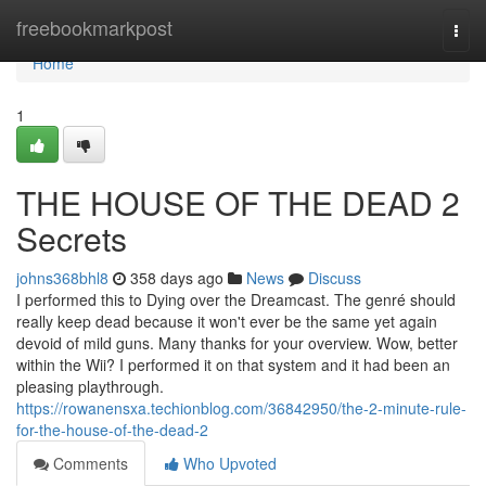
Home
freebookmarkpost
Togg
navi
Home
1
THE HOUSE OF THE DEAD 2
Secrets
johns368bhl8
358 days ago
News
Discuss
I performed this to Dying over the Dreamcast. The genré should
really keep dead because it won't ever be the same yet again
devoid of mild guns. Many thanks for your overview. Wow, better
within the Wii? I performed it on that system and it had been an
pleasing playthrough.
https://rowanensxa.techionblog.com/36842950/the-2-minute-rule-
for-the-house-of-the-dead-2
Comments
Who Upvoted