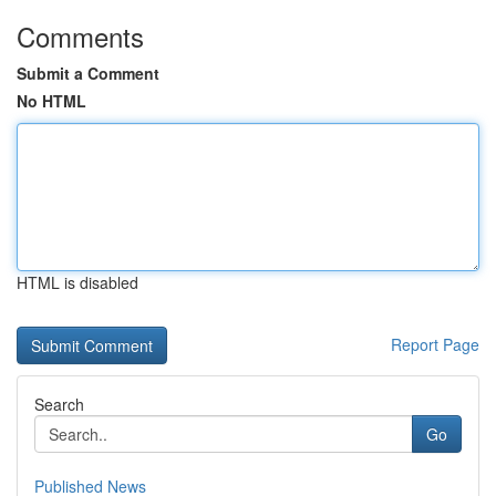
Comments
Submit a Comment
No HTML
HTML is disabled
Report Page
Search
Go
Published News