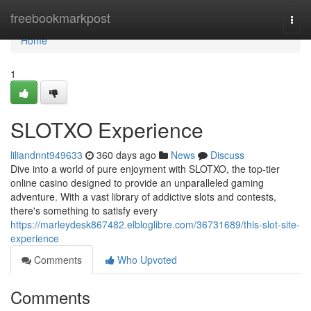
Home
freebookmarkpost
Togg
navi
Home
1
SLOTXO Experience
liliandnnt949633
360 days ago
News
Discuss
Dive into a world of pure enjoyment with SLOTXO, the top-tier
online casino designed to provide an unparalleled gaming
adventure. With a vast library of addictive slots and contests,
there's something to satisfy every
https://marleydesk867482.elbloglibre.com/36731689/this-slot-site-
experience
Comments
Who Upvoted
Comments