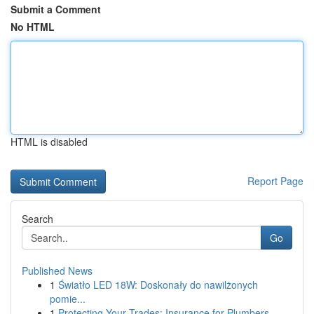
Submit a Comment
No HTML
HTML is disabled
Report Page
Search
Go
Published News
1
Światło LED 18W: Doskonały do nawilżonych
pomie...
1
Protecting Your Trades: Insurance for Plumbers,...