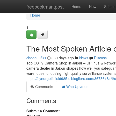
Home
freebookmarkpost
Home
New
Submit
Home
1
The Most Spoken Article o
cheo530fik1
360 days ago
News
Discuss
Top CCTV Camera Shop in Jaipur – CP Plus & Network
camera dealer in Jaipur shapes how well you safeguar
warehouse, choosing high-quality surveillance systems
https://synergeticfield985.elbloglibre.com/36736181/t
Comments
Who Upvoted
Comments
Submit a Comment