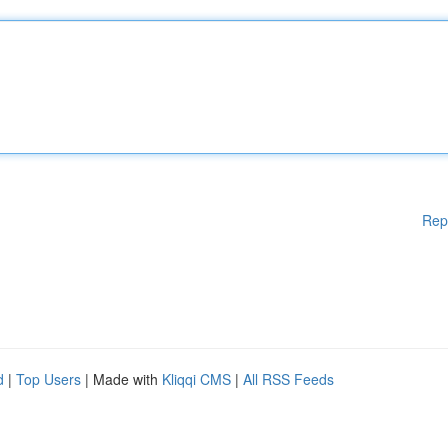
Rep
d
|
Top Users
| Made with
Kliqqi CMS
|
All RSS Feeds