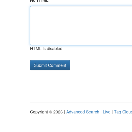
No HTML
HTML is disabled
Copyright © 2026 |
Advanced Search
|
Live
|
Tag Clou