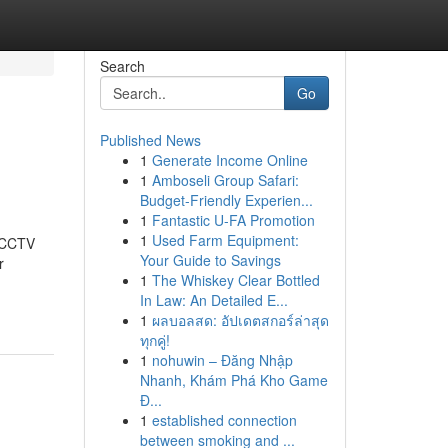
Search
Go
Published News
1
Generate Income Online
1
Amboseli Group Safari:
Budget-Friendly Experien...
1
Fantastic U-FA Promotion
1
Used Farm Equipment:
t CCTV
Your Guide to Savings
r
1
The Whiskey Clear Bottled
In Law: An Detailed E...
1
ผลบอลสด: อัปเดตสกอร์ล่าสุด
ทุกคู่!
1
nohuwin – Đăng Nhập
Nhanh, Khám Phá Kho Game
Đ...
1
established connection
between smoking and ...