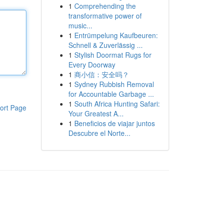
1
Comprehending the
transformative power of
music...
1
Entrümpelung Kaufbeuren:
Schnell & Zuverlässig ...
1
Stylish Doormat Rugs for
Every Doorway
1
商小信：安全吗？
1
Sydney Rubbish Removal
for Accountable Garbage ...
1
South Africa Hunting Safari:
ort Page
Your Greatest A...
1
Beneficios de viajar juntos
Descubre el Norte...