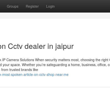
Groups
Register
Login
n Cctv dealer in jaipur
 IP Camera Solutions When security matters most, choosing the righ
d your space. Whether you’re safeguarding a home, business, office, o
 from trusted brands like
he-most-spoken-article-on-cctv-shop-near-me