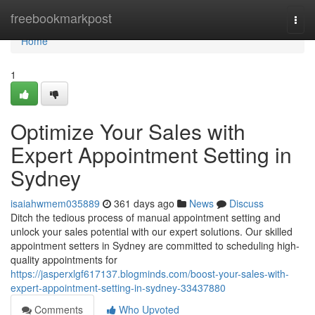
Home
freebookmarkpost
Togg
navi
Home
1
Optimize Your Sales with
Expert Appointment Setting in
Sydney
isaiahwmem035889
361 days ago
News
Discuss
Ditch the tedious process of manual appointment setting and
unlock your sales potential with our expert solutions. Our skilled
appointment setters in Sydney are committed to scheduling high-
quality appointments for
https://jasperxlgf617137.blogminds.com/boost-your-sales-with-
expert-appointment-setting-in-sydney-33437880
Comments
Who Upvoted