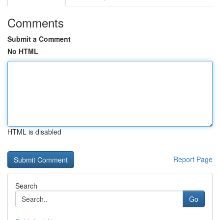
Comments
Submit a Comment
No HTML
HTML is disabled
Report Page
Search
Go