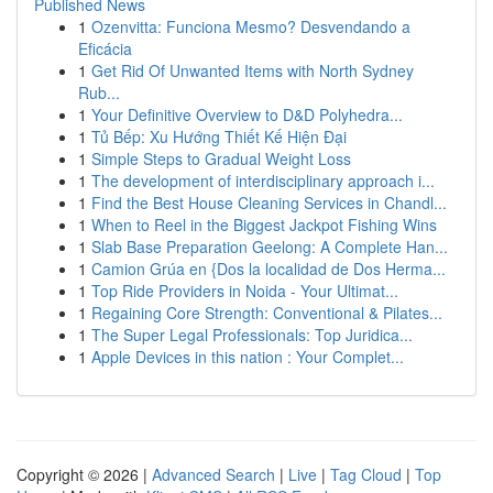
Published News
1
Ozenvitta: Funciona Mesmo? Desvendando a
Eficácia
1
Get Rid Of Unwanted Items with North Sydney
Rub...
1
Your Definitive Overview to D&D Polyhedra...
1
Tủ Bếp: Xu Hướng Thiết Kế Hiện Đại
1
Simple Steps to Gradual Weight Loss
1
The development of interdisciplinary approach i...
1
Find the Best House Cleaning Services in Chandl...
1
When to Reel in the Biggest Jackpot Fishing Wins
1
Slab Base Preparation Geelong: A Complete Han...
1
Camion Grúa en {Dos la localidad de Dos Herma...
1
Top Ride Providers in Noida - Your Ultimat...
1
Regaining Core Strength: Conventional & Pilates...
1
The Super Legal Professionals: Top Juridica...
1
Apple Devices in this nation : Your Complet...
Copyright © 2026 |
Advanced Search
|
Live
|
Tag Cloud
|
Top