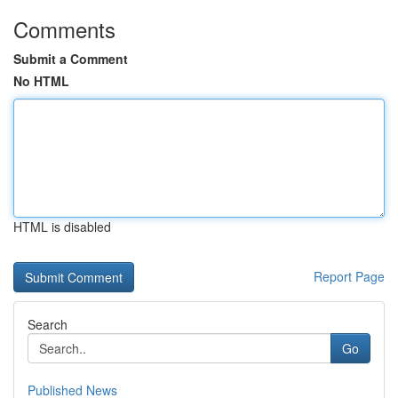
Comments
Submit a Comment
No HTML
HTML is disabled
Report Page
Search
Go
Published News