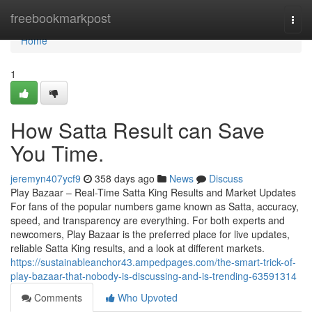
Home
freebookmarkpost
Togg
navi
Home
1
How Satta Result can Save
You Time.
jeremyn407ycf9
358 days ago
News
Discuss
Play Bazaar – Real-Time Satta King Results and Market Updates
For fans of the popular numbers game known as Satta, accuracy,
speed, and transparency are everything. For both experts and
newcomers, Play Bazaar is the preferred place for live updates,
reliable Satta King results, and a look at different markets.
https://sustainableanchor43.ampedpages.com/the-smart-trick-of-
play-bazaar-that-nobody-is-discussing-and-is-trending-63591314
Comments
Who Upvoted