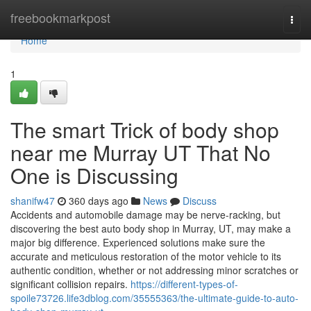
Home
freebookmarkpost
Togg
navi
Home
1
The smart Trick of body shop
near me Murray UT That No
One is Discussing
shanifw47
360 days ago
News
Discuss
Accidents and automobile damage may be nerve-racking, but
discovering the best auto body shop in Murray, UT, may make a
major big difference. Experienced solutions make sure the
accurate and meticulous restoration of the motor vehicle to its
authentic condition, whether or not addressing minor scratches or
significant collision repairs.
https://different-types-of-
spoile73726.life3dblog.com/35555363/the-ultimate-guide-to-auto-