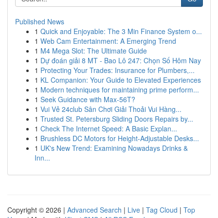
Published News
1
Quick and Enjoyable: The 3 Min Finance System o...
1
Web Cam Entertainment: A Emerging Trend
1
M4 Mega Slot: The Ultimate Guide
1
Dự đoán giải 8 MT - Bao Lô 247: Chọn Số Hôm Nay
1
Protecting Your Trades: Insurance for Plumbers,...
1
KL Companion: Your Guide to Elevated Experiences
1
Modern techniques for maintaining prime perform...
1
Seek Guidance with Max-56T?
1
Vui Vẻ 24club Sân Chơi Giải Thoải Vui Hàng...
1
Trusted St. Petersburg Sliding Doors Repairs by...
1
Check The Internet Speed: A Basic Explan...
1
Brushless DC Motors for Height-Adjustable Desks...
1
UK's New Trend: Examining Nowadays Drinks &
Inn...
Copyright © 2026 |
Advanced Search
|
Live
|
Tag Cloud
|
Top