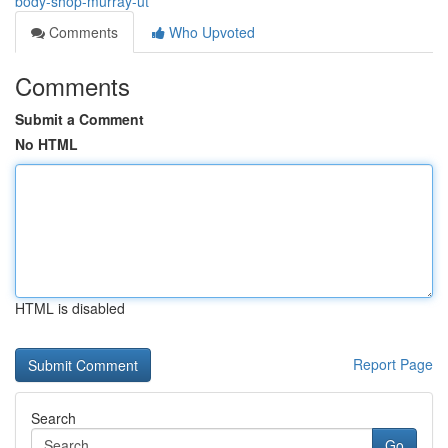
body-shop-murray-ut
Comments
Who Upvoted
Comments
Submit a Comment
No HTML
HTML is disabled
Report Page
Search
Go