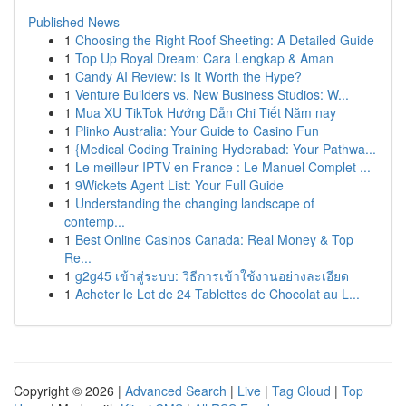
Published News
1
Choosing the Right Roof Sheeting: A Detailed Guide
1
Top Up Royal Dream: Cara Lengkap & Aman
1
Candy AI Review: Is It Worth the Hype?
1
Venture Builders vs. New Business Studios: W...
1
Mua XU TikTok Hướng Dẫn Chi Tiết Năm nay
1
Plinko Australia: Your Guide to Casino Fun
1
{Medical Coding Training Hyderabad: Your Pathwa...
1
Le meilleur IPTV en France : Le Manuel Complet ...
1
9Wickets Agent List: Your Full Guide
1
Understanding the changing landscape of
contemp...
1
Best Online Casinos Canada: Real Money & Top
Re...
1
g2g45 เข้าสู่ระบบ: วิธีการเข้าใช้งานอย่างละเอียด
1
Acheter le Lot de 24 Tablettes de Chocolat au L...
Copyright © 2026 |
Advanced Search
|
Live
|
Tag Cloud
|
Top