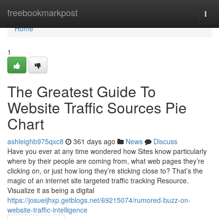
Home
freebookmarkpost
Togg
navi
Home
1
The Greatest Guide To
Website Traffic Sources Pie
Chart
ashleighb975qxc8
361 days ago
News
Discuss
Have you ever at any time wondered how Sites know particularly
where by their people are coming from, what web pages they’re
clicking on, or just how long they’re sticking close to? That’s the
magic of an internet site targeted traffic tracking Resource.
Visualize it as being a digital
https://josueijhxp.getblogs.net/69215074/rumored-buzz-on-
website-traffic-intelligence