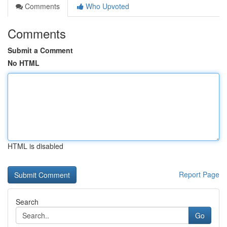
Comments
Who Upvoted
Comments
Submit a Comment
No HTML
HTML is disabled
Report Page
Search
Go