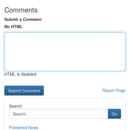
Comments
Submit a Comment
No HTML
HTML is disabled
Report Page
Search
Go
Published News