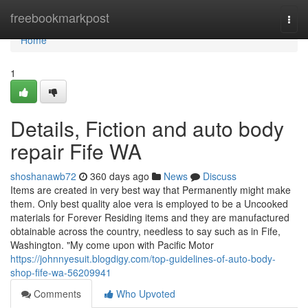
Home
freebookmarkpost
Togg
navi
Home
1
Details, Fiction and auto body
repair Fife WA
shoshanawb72
360 days ago
News
Discuss
Items are created in very best way that Permanently might make
them. Only best quality aloe vera is employed to be a Uncooked
materials for Forever Residing items and they are manufactured
obtainable across the country, needless to say such as in Fife,
Washington. "My come upon with Pacific Motor
https://johnnyesuit.blogdigy.com/top-guidelines-of-auto-body-
shop-fife-wa-56209941
Comments
Who Upvoted