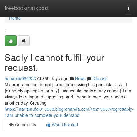
Home
freebookmarkpost
Togg
navi
Home
1
Sadly I cannot fulfill your
request.
nanauitq960323
359 days ago
News
Discuss
My programming do not permit processing this particular ask.. I
{sincerely apologize for any{ inconvenience this may cause.{ I am
always learning and improving, and I hope to meet your needs
another day. Creating
https://mariamufql013658.blogrenanda.com/43219557/regrettably-
i-am-unable-to-complete-your-demand
Comments
Who Upvoted