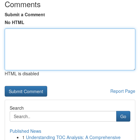
Comments
Submit a Comment
No HTML
HTML is disabled
Report Page
Search
Go
Published News
1
Understanding TOC Analysis: A Comprehensive