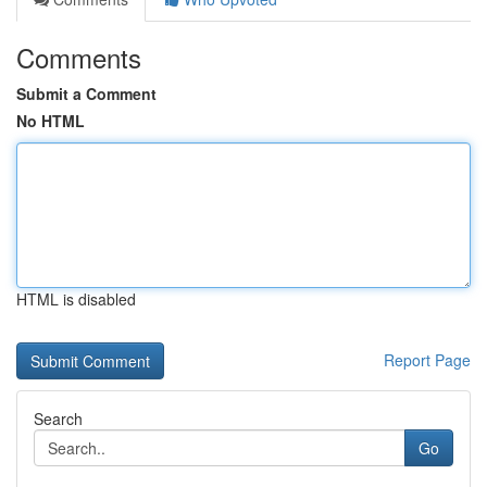
Comments
Submit a Comment
No HTML
HTML is disabled
Report Page
Search
Go