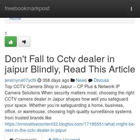
Home
freebookmarkpost
Togg
navi
Home
1
Don't Fall to Cctv dealer in
jaipur Blindly, Read This Article
jeremyn407ycf9
358 days ago
News
Discuss
Top CCTV Camera Shop in Jaipur – CP Plus & Network IP
Camera Solutions When security matters most, choosing the right
CCTV camera dealer in Jaipur shapes how well you safeguard
your space. Whether you’re safeguarding a home, business,
office, or warehouse, choosing high-quality surveillance systems
from trusted brands like
https://innovativecontent32.blogtov.com/17195551/what-might-be-
next-in-the-cctv-dealer-in-jaipur
Comments
Who Upvoted