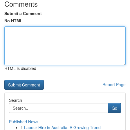
Comments
Submit a Comment
No HTML
HTML is disabled
Report Page
Search
Go
Published News
1
Labour Hire in Australia: A Growing Trend