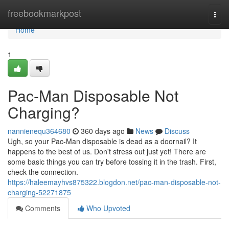
Home
freebookmarkpost
Togg
navi
Home
1
Pac-Man Disposable Not
Charging?
nannienequ364680
360 days ago
News
Discuss
Ugh, so your Pac-Man disposable is dead as a doornail? It
happens to the best of us. Don't stress out just yet! There are
some basic things you can try before tossing it in the trash. First,
check the connection.
https://haleemayhvs875322.blogdon.net/pac-man-disposable-not-
charging-52271875
Comments
Who Upvoted