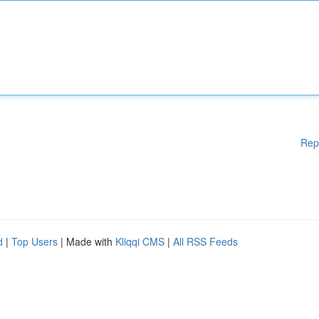
Rep
d
|
Top Users
| Made with
Kliqqi CMS
|
All RSS Feeds