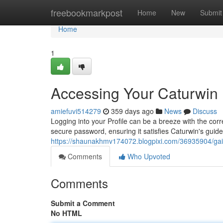
Home
freebookmarkpost
Home
New
Submit
Home
1
Accessing Your Caturwin
amiefuvi514279
359 days ago
News
Discuss
Logging into your Profile can be a breeze with the corre
secure password, ensuring it satisfies Caturwin's guideli
https://shaunakhmv174072.blogpixi.com/36935904/gai
Comments
Who Upvoted
Comments
Submit a Comment
No HTML