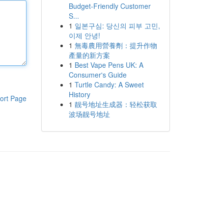
Budget-Friendly Customer
S...
1
일본구심: 당신의 피부 고민,
이제 안녕!
1
無毒農用營養劑：提升作物
產量的新方案
1
Best Vape Pens UK: A
Consumer's Guide
1
Turtle Candy: A Sweet
History
ort Page
1
靓号地址生成器：轻松获取
波场靓号地址