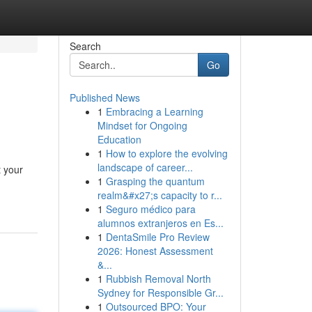
Search
Go
Published News
1
Embracing a Learning
Mindset for Ongoing
Education
1
How to explore the evolving
landscape of career...
t your
1
Grasping the quantum
realm&#x27;s capacity to r...
1
Seguro médico para
alumnos extranjeros en Es...
1
DentaSmile Pro Review
2026: Honest Assessment
&...
1
Rubbish Removal North
Sydney for Responsible Gr...
1
Outsourced BPO: Your