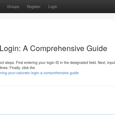
Groups
Register
Login
 Login: A Comprehensive Guide
ct steps. First entering your login ID in the designated field. Next, inpu
nes. Finally, click the
ning-your-caturwin-login-a-comprehensive-guide