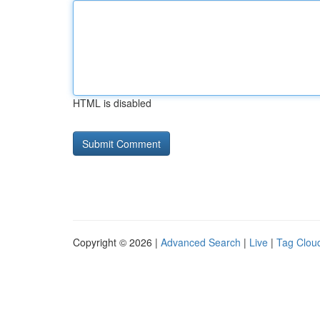
HTML is disabled
Copyright © 2026 |
Advanced Search
|
Live
|
Tag Clou