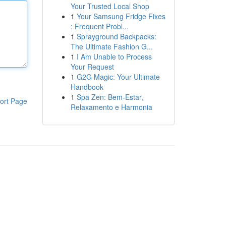
Your Trusted Local Shop
1
Your Samsung Fridge Fixes
: Frequent Probl...
1
Sprayground Backpacks:
The Ultimate Fashion G...
1
I Am Unable to Process
Your Request
1
G2G Magic: Your Ultimate
Handbook
1
Spa Zen: Bem-Estar,
ort Page
Relaxamento e Harmonia