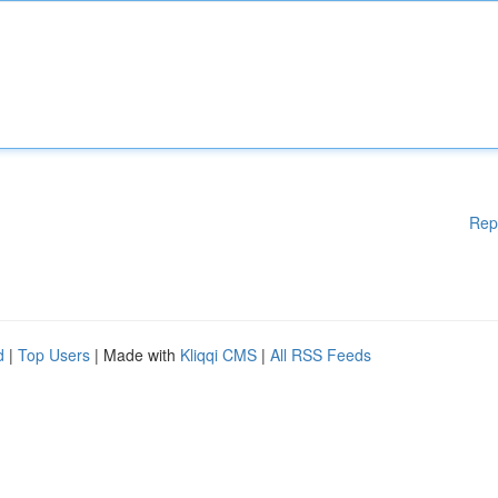
Rep
d
|
Top Users
| Made with
Kliqqi CMS
|
All RSS Feeds