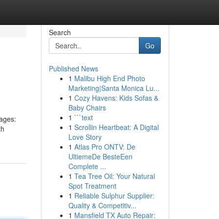
Search
Go
Published News
1
Malibu High End Photo
Marketing|Santa Monica Lu...
1
Cozy Havens: Kids Sofas &
Baby Chairs
1
```text
sages:
1
Scrollin Heartbeat: A Digital
th
Love Story
1
Atlas Pro ONTV: De
UltiemeDe BesteEen
Complete ...
1
Tea Tree Oil: Your Natural
Spot Treatment
1
Reliable Sulphur Supplier:
Quality & Competitiv...
1
Mansfield TX Auto Repair: