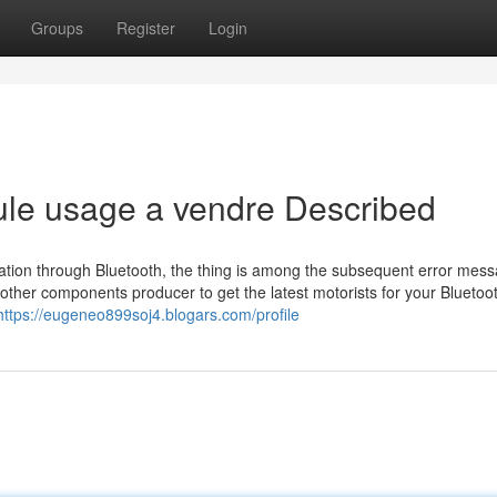
Groups
Register
Login
ule usage a vendre Described
mation through Bluetooth, the thing is among the subsequent error mes
other components producer to get the latest motorists for your Bluetoo
https://eugeneo899soj4.blogars.com/profile