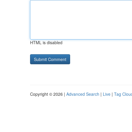
HTML is disabled
Copyright © 2026 |
Advanced Search
|
Live
|
Tag Clou