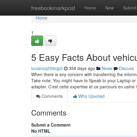
Home
freebookmarkpost
Home
New
Submit
Home
1
5 Easy Facts About vehic
lucianoq258cjp0
358 days ago
News
Discuss
When there is any concern with transferring the infor
Take note: You might have to Speak to your Laptop or 
adapter. C'est cette expertise et ce parcours en usine
Comments
Who Upvoted
Comments
Submit a Comment
No HTML