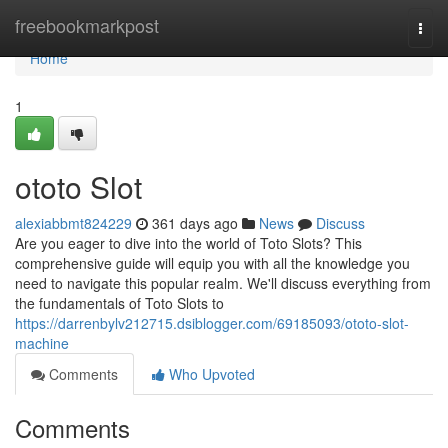
Home
freebookmarkpost
Togg
navi
Home
1
ototo Slot
alexiabbmt824229
361 days ago
News
Discuss
Are you eager to dive into the world of Toto Slots? This
comprehensive guide will equip you with all the knowledge you
need to navigate this popular realm. We'll discuss everything from
the fundamentals of Toto Slots to
https://darrenbylv212715.dsiblogger.com/69185093/ototo-slot-
machine
Comments
Who Upvoted
Comments