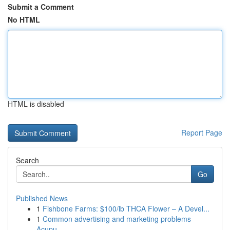
Submit a Comment
No HTML
HTML is disabled
Report Page
Search
Go
Published News
1
Fishbone Farms: $100/lb THCA Flower – A Devel...
1
Common advertising and marketing problems
Acupu...