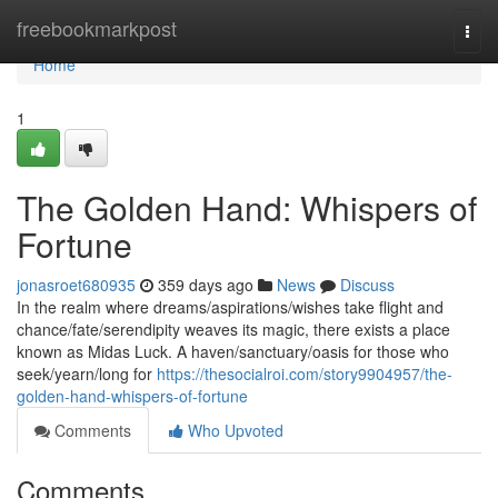
Home
freebookmarkpost
Togg
navi
Home
1
The Golden Hand: Whispers of
Fortune
jonasroet680935
359 days ago
News
Discuss
In the realm where dreams/aspirations/wishes take flight and
chance/fate/serendipity weaves its magic, there exists a place
known as Midas Luck. A haven/sanctuary/oasis for those who
seek/yearn/long for
https://thesocialroi.com/story9904957/the-
golden-hand-whispers-of-fortune
Comments
Who Upvoted
Comments