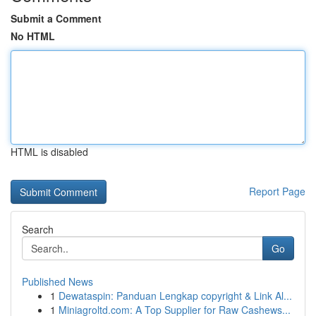
Submit a Comment
No HTML
HTML is disabled
Report Page
Search
Go
Published News
1
Dewataspin: Panduan Lengkap copyright & Link Al...
1
Miniagroltd.com: A Top Supplier for Raw Cashews...