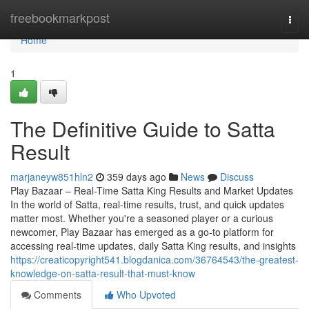
Home
freebookmarkpost
Togg
navi
Home
1
The Definitive Guide to Satta
Result
marjaneyw851hln2
359 days ago
News
Discuss
Play Bazaar – Real-Time Satta King Results and Market Updates
In the world of Satta, real-time results, trust, and quick updates
matter most. Whether you're a seasoned player or a curious
newcomer, Play Bazaar has emerged as a go-to platform for
accessing real-time updates, daily Satta King results, and insights
https://creaticopyright541.blogdanica.com/36764543/the-greatest-
knowledge-on-satta-result-that-must-know
Comments
Who Upvoted