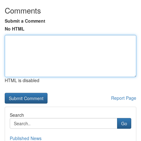
Comments
Submit a Comment
No HTML
HTML is disabled
Report Page
Search
Go
Published News