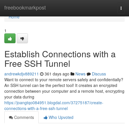
Home
freebookmarkpost
Togg
navi
Home
1
Establish Connections with a
Free SSH Tunnel
andrewkdjv889211
361 days ago
News
Discuss
Want to connect to your remote servers safely and confidentially?
An SSH tunnel can be the perfect tool! It creates an encrypted
connection between your computer and a remote host, encrypting
your data during
https://joangtqo084951.blogdal.com/37275187/create-
connections-with-a-free-ssh-tunnel
Comments
Who Upvoted