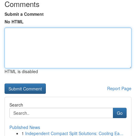
Comments
Submit a Comment
No HTML
HTML is disabled
Report Page
Search
Go
Published News
1
Independent Compact Split Solutions: Cooling Ea...