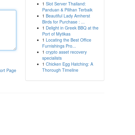
1
Slot Server Thailand:
Panduan & Pilihan Terbaik
1
Beautiful Lady Amherst
Birds for Purchase : ...
1
Delight in Greek BBQ at the
Port of Mytikas
1
Locating the Best Office
Furnishings Pro...
1
crypto asset recovery
specialists
1
Chicken Egg Hatching: A
Thorough Timeline
ort Page