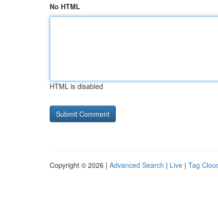
No HTML
HTML is disabled
Copyright © 2026 |
Advanced Search
|
Live
|
Tag Clou