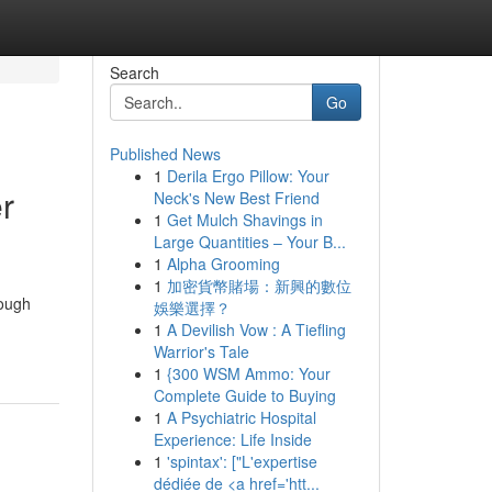
Search
Go
Published News
1
Derila Ergo Pillow: Your
r
Neck's New Best Friend
1
Get Mulch Shavings in
Large Quantities – Your B...
1
Alpha Grooming
1
加密貨幣賭場：新興的數位
hough
娛樂選擇？
1
A Devilish Vow : A Tiefling
Warrior's Tale
1
{300 WSM Ammo: Your
Complete Guide to Buying
1
A Psychiatric Hospital
Experience: Life Inside
1
'spintax': ["L'expertise
dédiée de <a href='htt...