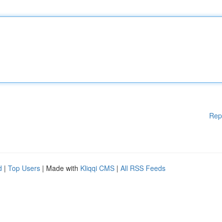
Rep
d
|
Top Users
| Made with
Kliqqi CMS
|
All RSS Feeds