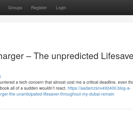
Groups
Register
Login
rger – The unpredicted Lifesave
s
untered a tech concern that almost cost me a critical deadline. even t
ook all of a sudden wouldn’t react.
https://aadamzsnv492400.blog-a-
ger-the-unanticipated-lifesaver-throughout-my-dubai-remain