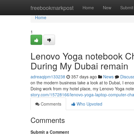
Home
freebookmarkpost
Home
New
Submit
Home
1
Lenovo Yoga notebook Cha
During My Dubai remain
adreaqipm133238
357 days ago
News
Discus
on the modern business take a look at to Dubai, I enco
Doing work from my hotel place, my Lenovo Yoga noteb
story.com/15728166/lenovo-yoga-laptop-computer-char
Comments
Who Upvoted
Comments
Submit a Comment