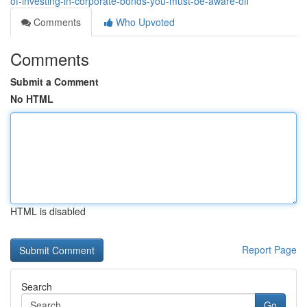
of-investing-in-corporate-bonds-you-must-be-aware-off
Comments
Who Upvoted
Comments
Submit a Comment
No HTML
HTML is disabled
Report Page
Search
Go