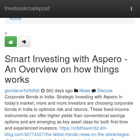
Home
freebookmarkpost
Togg
navi
Home
1
Smart Investing with Aspero -
An Overview on how things
works
giordanor529dhj0
362 days ago
News
Discuss
Corporate Bonds in India: Strategic Investing with Aspero In
today’s market, more and more investors are choosing corporate
bonds in India to optimize risk and returns. These fixed-income
instruments can offer higher yields than conventional savings
options and are emerging as key asset class for both first-time
and experienced investors.
https://orbithaven32.dm-
blog.com/36774327/the-latest-trends-news-on-the-advantages-