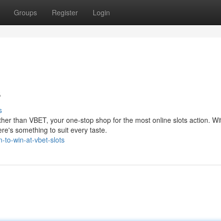
Groups
Register
Login
s
s
rther than VBET, your one-stop shop for the most online slots action. Wi
e's something to suit every taste.
-to-win-at-vbet-slots