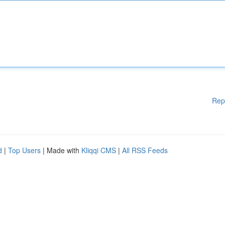
Rep
d
|
Top Users
| Made with
Kliqqi CMS
|
All RSS Feeds