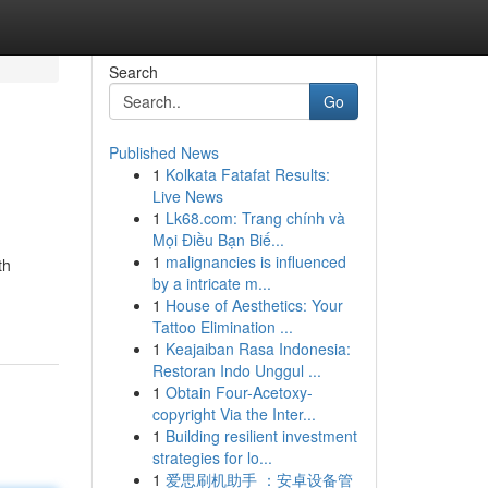
Search
Go
Published News
1
Kolkata Fatafat Results:
Live News
1
Lk68.com: Trang chính và
Mọi Điều Bạn Biế...
1
malignancies is influenced
th
by a intricate m...
1
House of Aesthetics: Your
Tattoo Elimination ...
1
Keajaiban Rasa Indonesia:
Restoran Indo Unggul ...
1
Obtain Four-Acetoxy-
copyright Via the Inter...
1
Building resilient investment
strategies for lo...
1
爱思刷机助手 ：安卓设备管