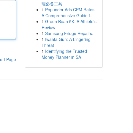
理必备工具
1
Popunder Ads CPM Rates:
A Comprehensive Guide f...
1
Green Bean 5K: A Athlete's
Review
1
Samsung Fridge Repairs:
1
Iwaata Gun: A Lingering
Threat
1
Identifying the Trusted
Money Planner in SA
ort Page