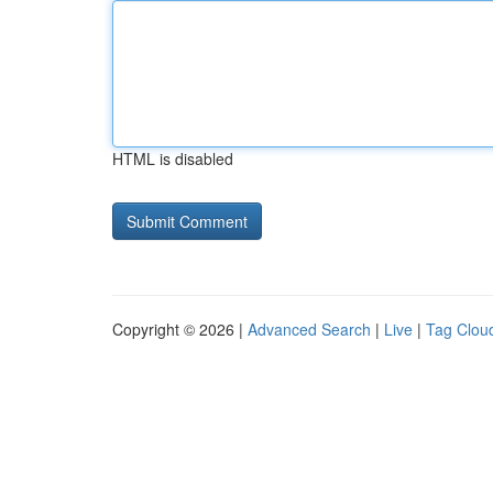
HTML is disabled
Copyright © 2026 |
Advanced Search
|
Live
|
Tag Clou