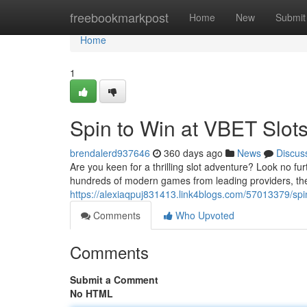
Home
freebookmarkpost
Home
New
Submit
Home
1
Spin to Win at VBET Slot
brendalerd937646
360 days ago
News
Discus
Are you keen for a thrilling slot adventure? Look no fu
hundreds of modern games from leading providers, ther
https://alexiaqpuj831413.link4blogs.com/57013379/spin
Comments
Who Upvoted
Comments
Submit a Comment
No HTML