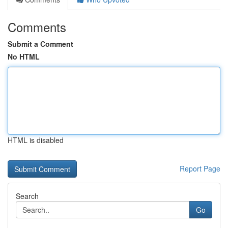
Comments
Submit a Comment
No HTML
HTML is disabled
Report Page
Search
Go