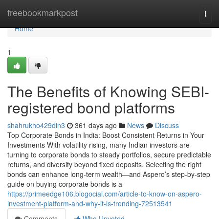
Home
freebookmarkpost
Togg
navi
Home
1
The Benefits of Knowing SEBI-
registered bond platforms
shahrukho429din3
361 days ago
News
Discuss
Top Corporate Bonds in India: Boost Consistent Returns in Your
Investments With volatility rising, many Indian investors are
turning to corporate bonds to steady portfolios, secure predictable
returns, and diversify beyond fixed deposits. Selecting the right
bonds can enhance long-term wealth—and Aspero’s step-by-step
guide on buying corporate bonds is a
https://primeedge106.blogocial.com/article-to-know-on-aspero-
investment-platform-and-why-it-is-trending-72513541
Comments
Who Upvoted