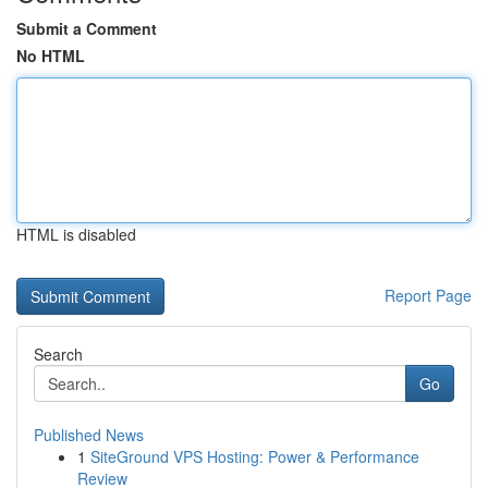
Submit a Comment
No HTML
HTML is disabled
Report Page
Search
Go
Published News
1
SiteGround VPS Hosting: Power & Performance
Review