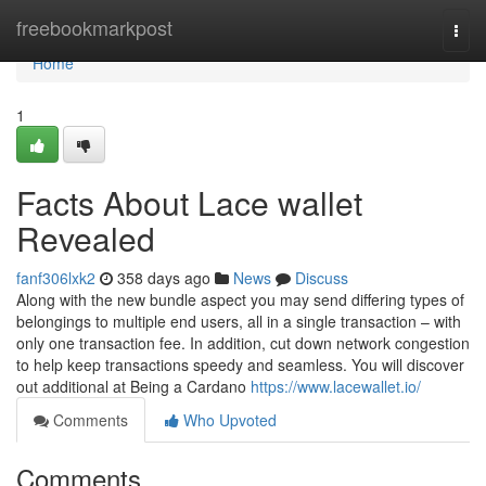
Home
freebookmarkpost
Togg
navi
Home
1
Facts About Lace wallet
Revealed
fanf306lxk2
358 days ago
News
Discuss
Along with the new bundle aspect you may send differing types of
belongings to multiple end users, all in a single transaction – with
only one transaction fee. In addition, cut down network congestion
to help keep transactions speedy and seamless. You will discover
out additional at Being a Cardano
https://www.lacewallet.io/
Comments
Who Upvoted
Comments