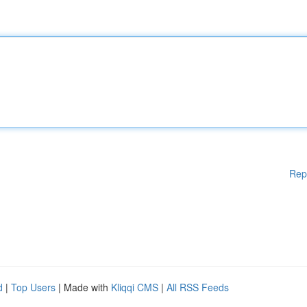
Rep
d
|
Top Users
| Made with
Kliqqi CMS
|
All RSS Feeds