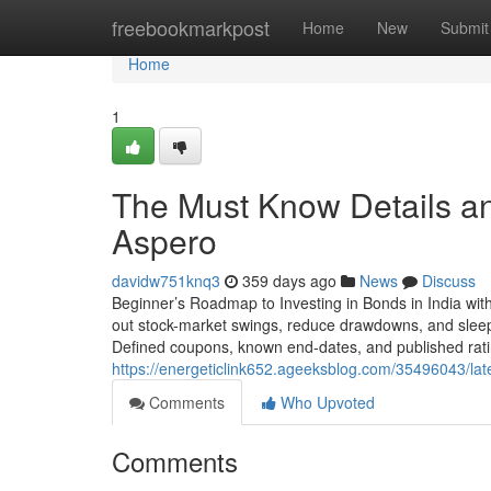
Home
freebookmarkpost
Home
New
Submit
Home
1
The Must Know Details an
Aspero
davidw751knq3
359 days ago
News
Discuss
Beginner’s Roadmap to Investing in Bonds in India wit
out stock-market swings, reduce drawdowns, and sleep b
Defined coupons, known end-dates, and published rati
https://energeticlink652.ageeksblog.com/35496043/late
Comments
Who Upvoted
Comments