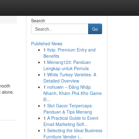
Search
Go
Published News
1
ttvip: Premium Entry and
Benefits
1
Menang123: Panduan
Lengkap untuk Pemula
1
White Turkey Varieties: A
Detailed Overview
smooth
1
nohuwin – Đăng Nhập
t alone.
Nhanh, Khám Phá Kho Game
Đ...
1
Slot Gacor Terpercaya:
Panduan & Tips Menang
1
A Practical Guide to Event
Email Marketing Soft...
1
Selecting the Ideal Business
Furniture Vendor i...