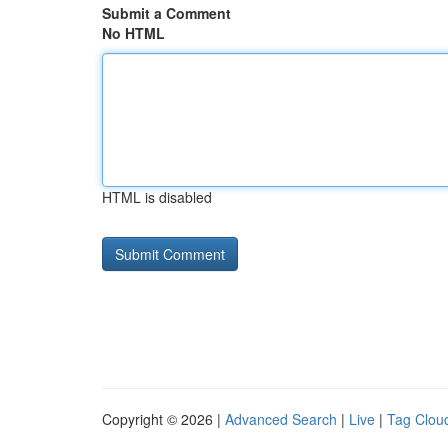
Submit a Comment
No HTML
HTML is disabled
Copyright © 2026 |
Advanced Search
|
Live
|
Tag Clou