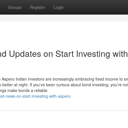
Groups
Register
Login
d Updates on Start Investing with
h Aspero Indian investors are increasingly embracing fixed income to 
etter at night. If you’ve been curious about bond investing, you’re no
ngs make bonds a reliable
st-news-on-start-investing-with-aspero