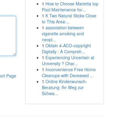
1
How to Choose Marietta top
Pool Maintenance for...
1
K Two Natural Sticks Close
to This Area:...
1
association between
cigarette smoking and
neopl...
1
Obtain 4-ACO-copyright
Digitally : A Compreh...
1
Experiencing Uncertain at
University ? Char...
1
Inconvenience Free Home
Cleanups with Deceased ...
ort Page
1
Online Kinderwunsch-
Beratung: Ihr Weg zur
Schwa...