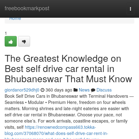
Home
freebookmarkpost
Togg
navi
Home
1
The Greatest Knowledge on
Best self drive car rental in
Bhubaneswar That Must Know
giordanor529dhj0
360 days ago
News
Discuss
Book Self Drive Cars in Bhubaneswar with Terminal Handovers —
Seamless • Modular • Premium Here, freedom on four wheels
matters. Morning shrines and late-night eateries are easier with
self drive car rental in Bhubaneswar. Choose your pace, not
someone else’s. For work arrivals, coastline escapes, or family
visits, self
https://renownedcompass663.tokka-
blog.com/37068070/what-does-self-drive-car-rent-in-