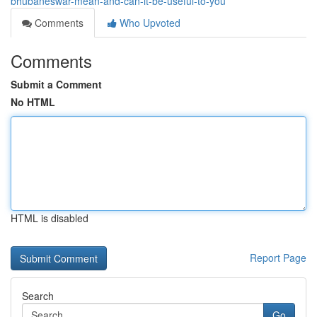
bhubaneswar-mean-and-can-it-be-useful-to-you
Comments
Who Upvoted
Comments
Submit a Comment
No HTML
HTML is disabled
Report Page
Search
Go