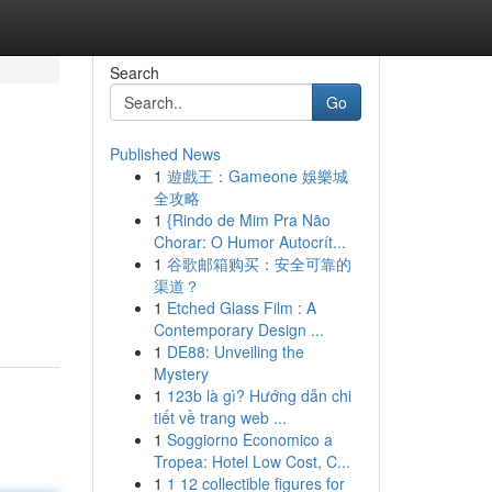
Search
Go
Published News
1
遊戲王：Gameone 娛樂城
全攻略
1
{Rindo de Mim Pra Não
Chorar: O Humor Autocrít...
1
谷歌邮箱购买：安全可靠的
渠道？
1
Etched Glass Film : A
Contemporary Design ...
1
DE88: Unveiling the
Mystery
1
123b là gì? Hướng dẫn chi
tiết về trang web ...
1
Soggiorno Economico a
Tropea: Hotel Low Cost, C...
1
1 12 collectible figures for