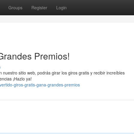
Groups
Register
Login
 Grandes Premios!
s
uestro sitio web, podrás girar los giros gratis y recibir increíbles
ncias ¡Hazlo ya!
vertido-giros-gratis-gana-grandes-premios