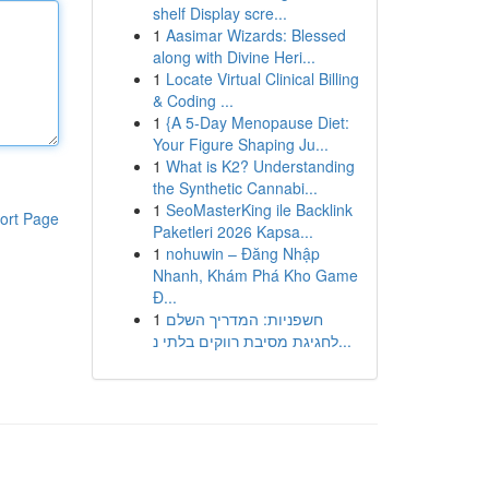
shelf Display scre...
1
Aasimar Wizards: Blessed
along with Divine Heri...
1
Locate Virtual Clinical Billing
& Coding ...
1
{A 5-Day Menopause Diet:
Your Figure Shaping Ju...
1
What is K2? Understanding
the Synthetic Cannabi...
1
SeoMasterKing ile Backlink
ort Page
Paketleri 2026 Kapsa...
1
nohuwin – Đăng Nhập
Nhanh, Khám Phá Kho Game
Đ...
1
חשפניות: המדריך השלם
לחגיגת מסיבת רווקים בלתי נ...