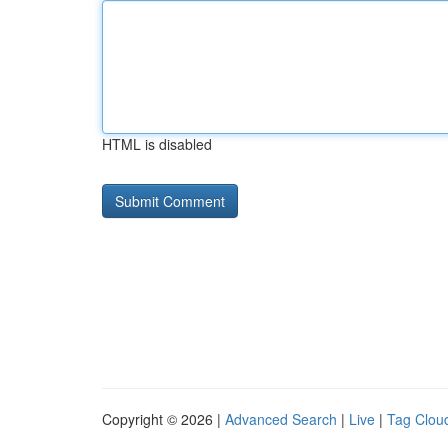
HTML is disabled
Copyright © 2026 |
Advanced Search
|
Live
|
Tag Clou