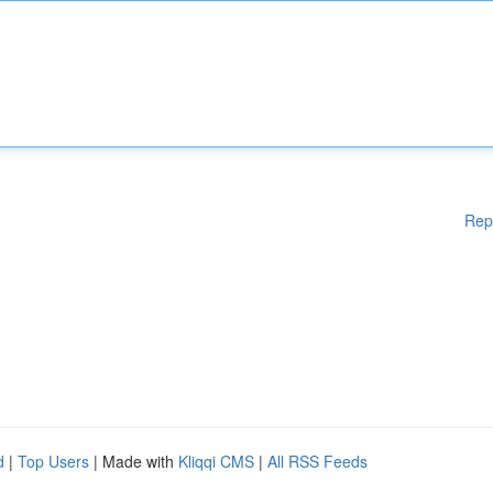
Rep
d
|
Top Users
| Made with
Kliqqi CMS
|
All RSS Feeds