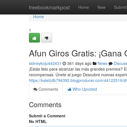
Home
freebookmarkpost
Home
New
Submit
Home
1
Afun Giros Gratis: ¡Gana
sidneykoju442431
361 days ago
News
Discus
¡Estás listo para alcanzar las más grandes premios? En n
recompensas. Únete al juego Descubre nuevas experie
https://kalelzdb794392.blogproducer.com/44122519/di
Comments
Who Upvoted
Comments
Submit a Comment
No HTML