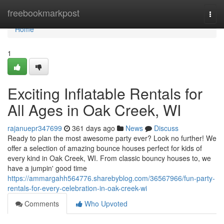
Home
freebookmarkpost
Togg
navi
Home
1
Exciting Inflatable Rentals for
All Ages in Oak Creek, WI
rajanuepr347699
361 days ago
News
Discuss
Ready to plan the most awesome party ever? Look no further! We
offer a selection of amazing bounce houses perfect for kids of
every kind in Oak Creek, WI. From classic bouncy houses to, we
have a jumpin' good time
https://ammargahh564776.sharebyblog.com/36567966/fun-party-
rentals-for-every-celebration-in-oak-creek-wi
Comments
Who Upvoted