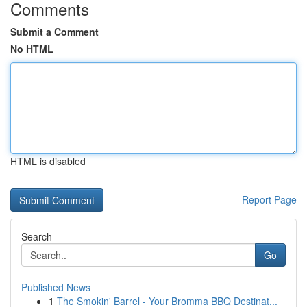
Comments
Submit a Comment
No HTML
HTML is disabled
Report Page
Search
Go
Published News
1
The Smokin' Barrel - Your Bromma BBQ Destinat...