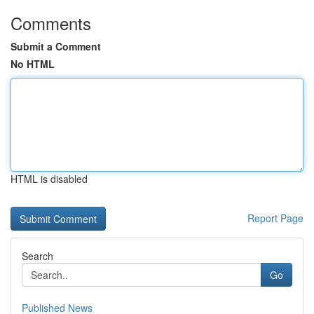
Comments
Submit a Comment
No HTML
HTML is disabled
Report Page
Search
Go
Published News