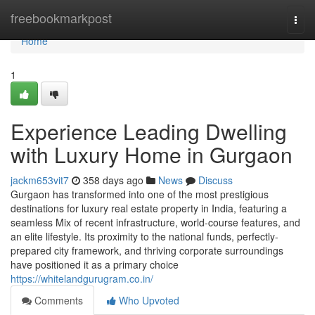
Home
freebookmarkpost
Togg
navi
Home
1
Experience Leading Dwelling
with Luxury Home in Gurgaon
jackm653vit7
358 days ago
News
Discuss
Gurgaon has transformed into one of the most prestigious
destinations for luxury real estate property in India, featuring a
seamless Mix of recent infrastructure, world-course features, and
an elite lifestyle. Its proximity to the national funds, perfectly-
prepared city framework, and thriving corporate surroundings
have positioned it as a primary choice
https://whitelandgurugram.co.in/
Comments
Who Upvoted