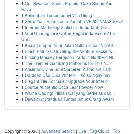
1
Our Sweetest Spots: Premier Cake Shops You
Have...
1
Keindahan Tersembunyi Villa Dieng
1
Seize Your Hands on a Yamaha VF200 VMAX SHO!
1
Internet Marketing Statistics: Important Dev...
1
Vuoi Guadagnare Online Regalando Valore? La
Gui...
1
Kuala Lumpur: Your Jalan Sultan Ismail Nightlif...
1
Stash Patricks: Unveiling the Venture Backer's ...
1
Finding Massey Ferguson Parts in Northern NI...
1
The Premier Gambling Platforms for This Y...
1
Aasimar Divine Soul Sorcerer: A Radiant Path
1
Dự đoán Đầu Đuôi VIP MN – Xổ số Ngày nay
1
Elegant Tile For Sale : Upgrade Your Interior
1
Source Authentic Coca Leaf Powder Now
1
Warna Gading: Pilihan Cat yang Berkelas dan...
1
Dewa212: Panduan Tuntas untuk Orang Awam
Copyright © 2026 |
Advanced Search
|
Live
|
Tag Cloud
|
Top