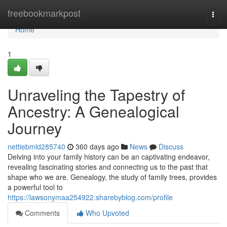
Home
freebookmarkpost
Togg
navi
Home
1
Unraveling the Tapestry of
Ancestry: A Genealogical
Journey
nettiebmld285740
360 days ago
News
Discuss
Delving into your family history can be an captivating endeavor,
revealing fascinating stories and connecting us to the past that
shape who we are. Genealogy, the study of family trees, provides
a powerful tool to
https://lawsonymaa254922.sharebyblog.com/profile
Comments
Who Upvoted