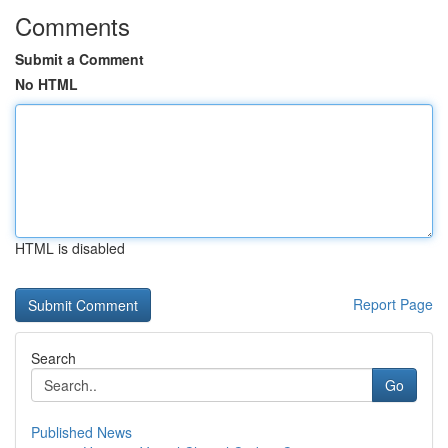
Comments
Submit a Comment
No HTML
HTML is disabled
Report Page
Search
Go
Published News