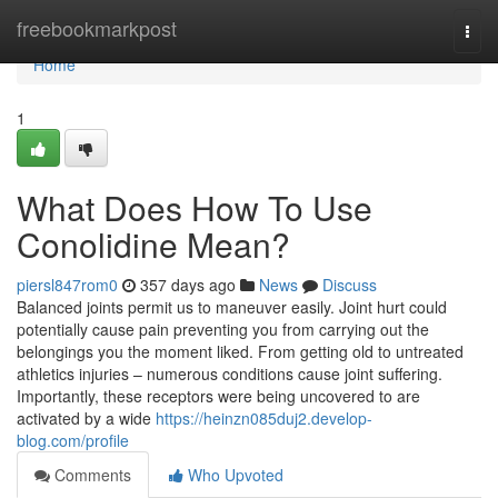
Home
freebookmarkpost
Togg
navi
Home
1
What Does How To Use
Conolidine Mean?
piersl847rom0
357 days ago
News
Discuss
Balanced joints permit us to maneuver easily. Joint hurt could
potentially cause pain preventing you from carrying out the
belongings you the moment liked. From getting old to untreated
athletics injuries – numerous conditions cause joint suffering.
Importantly, these receptors were being uncovered to are
activated by a wide
https://heinzn085duj2.develop-
blog.com/profile
Comments
Who Upvoted