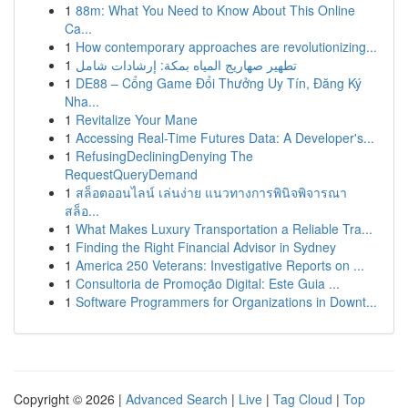
1
88m: What You Need to Know About This Online
Ca...
1
How contemporary approaches are revolutionizing...
1
تطهير صهاريج المياه بمكة: إرشادات شامل
1
DE88 – Cổng Game Đổi Thưởng Uy Tín, Đăng Ký
Nha...
1
Revitalize Your Mane
1
Accessing Real-Time Futures Data: A Developer's...
1
RefusingDecliningDenying The
RequestQueryDemand
1
สล็อตออนไลน์ เล่นง่าย แนวทางการพินิจพิจารณา
สล็อ...
1
What Makes Luxury Transportation a Reliable Tra...
1
Finding the Right Financial Advisor in Sydney
1
America 250 Veterans: Investigative Reports on ...
1
Consultoria de Promoção Digital: Este Guia ...
1
Software Programmers for Organizations in Downt...
Copyright © 2026 |
Advanced Search
|
Live
|
Tag Cloud
|
Top