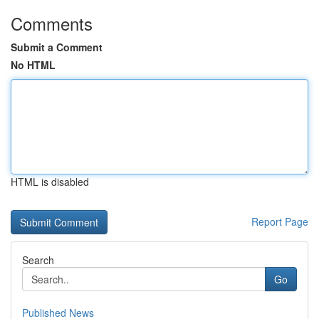
Comments
Submit a Comment
No HTML
HTML is disabled
Report Page
Search
Go
Published News