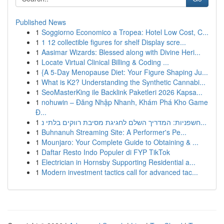
Published News
1
Soggiorno Economico a Tropea: Hotel Low Cost, C...
1
1 12 collectible figures for shelf Display scre...
1
Aasimar Wizards: Blessed along with Divine Heri...
1
Locate Virtual Clinical Billing & Coding ...
1
{A 5-Day Menopause Diet: Your Figure Shaping Ju...
1
What is K2? Understanding the Synthetic Cannabi...
1
SeoMasterKing ile Backlink Paketleri 2026 Kapsa...
1
nohuwin – Đăng Nhập Nhanh, Khám Phá Kho Game
Đ...
1
חשפניות: המדריך השלם לחגיגת מסיבת רווקים בלתי נ...
1
Buhnanuh Streaming Site: A Performer's Pe...
1
Mounjaro: Your Complete Guide to Obtaining & ...
1
Daftar Resto Indo Populer di FYP TikTok
1
Electrician in Hornsby Supporting Residential a...
1
Modern investment tactics call for advanced tac...