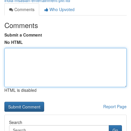
india-msasian-entertainment-pvt-ltd
Comments
Who Upvoted
Comments
Submit a Comment
No HTML
HTML is disabled
Report Page
Search
Go