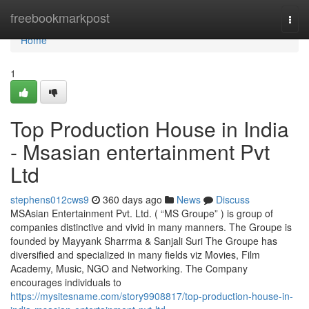
Home
freebookmarkpost
Togg
navi
Home
1
Top Production House in India
- Msasian entertainment Pvt
Ltd
stephens012cws9
360 days ago
News
Discuss
MSAsian Entertainment Pvt. Ltd. ( “MS Groupe” ) is group of
companies distinctive and vivid in many manners. The Groupe is
founded by Mayyank Sharrma & Sanjali Suri The Groupe has
diversified and specialized in many fields viz Movies, Film
Academy, Music, NGO and Networking. The Company
encourages individuals to
https://mysitesname.com/story9908817/top-production-house-in-