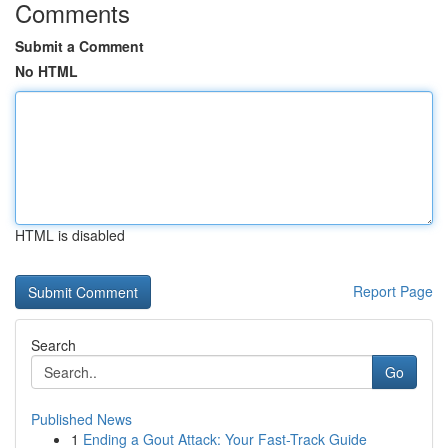
Comments
Submit a Comment
No HTML
HTML is disabled
Report Page
Search
Go
Published News
1
Ending a Gout Attack: Your Fast-Track Guide