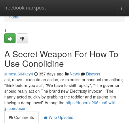
Home
freebookmarkpost
Togg
navi
Home
1
A Secret Weapon For How To
Use Conolidine
jamesu604key4
357 days ago
News
Discuss
act, move - execute an action, or exercise or conduct (an action);
"think before you act"; "We have to shift rapidly"; "The governor
should really act on The brand new Electricity Invoice"; "The
nanny acted quickly by grabbing the toddler and masking him
having a damp towel" Among the
https://tupenia206zna9.wiki-
jp.com/user
Comments
Who Upvoted