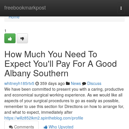
Home
freebookmarkpost
Togg
navi
Home
1
How Much You Need To
Expect You'll Pay For A Good
Albany Southern
whitneyh185rtv5
359 days ago
News
Discuss
We have been committed to present you with a caring, productive
and economical surgical working experience. As we would like all
aspects of your surgical procedures to go as easily as possible,
remember to use this section for Directions on how to arrange for,
and what to expect, immediately after
https://willz852ikm2.spintheblog.com/profile
Comments
Who Upvoted