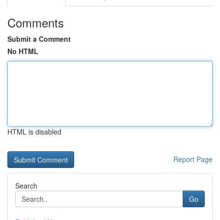
Comments
Submit a Comment
No HTML
HTML is disabled
Report Page
Search
Go