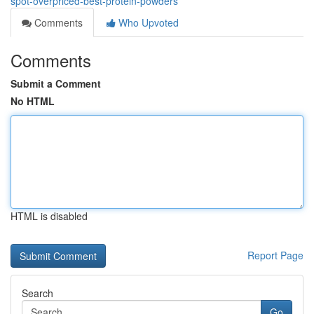
spot-overpriced-best-protein-powders
Comments
Who Upvoted
Comments
Submit a Comment
No HTML
HTML is disabled
Report Page
Search
Go