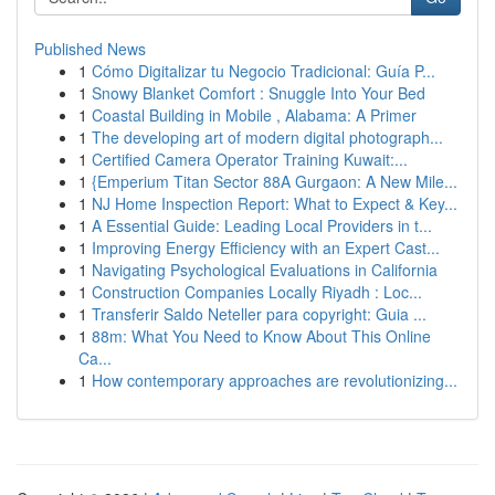
Published News
1
Cómo Digitalizar tu Negocio Tradicional: Guía P...
1
Snowy Blanket Comfort : Snuggle Into Your Bed
1
Coastal Building in Mobile , Alabama: A Primer
1
The developing art of modern digital photograph...
1
Certified Camera Operator Training Kuwait:...
1
{Emperium Titan Sector 88A Gurgaon: A New Mile...
1
NJ Home Inspection Report: What to Expect & Key...
1
A Essential Guide: Leading Local Providers in t...
1
Improving Energy Efficiency with an Expert Cast...
1
Navigating Psychological Evaluations in California
1
Construction Companies Locally Riyadh : Loc...
1
Transferir Saldo Neteller para copyright: Guia ...
1
88m: What You Need to Know About This Online
Ca...
1
How contemporary approaches are revolutionizing...