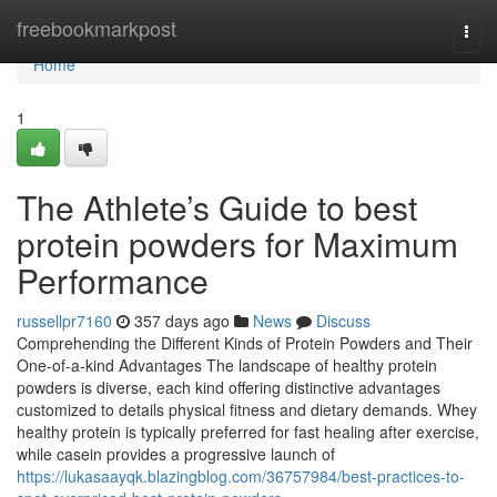
Home
freebookmarkpost
Togg
navi
Home
1
The Athlete’s Guide to best
protein powders for Maximum
Performance
russellpr7160
357 days ago
News
Discuss
Comprehending the Different Kinds of Protein Powders and Their
One-of-a-kind Advantages The landscape of healthy protein
powders is diverse, each kind offering distinctive advantages
customized to details physical fitness and dietary demands. Whey
healthy protein is typically preferred for fast healing after exercise,
while casein provides a progressive launch of
https://lukasaayqk.blazingblog.com/36757984/best-practices-to-