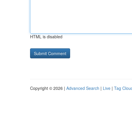
HTML is disabled
Copyright © 2026 |
Advanced Search
|
Live
|
Tag Clou