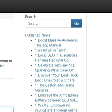
Search
Go
Published News
1
Boost Massive Audience:
The Top Manual
1
การเดินทาง ไต้หวัน
1
Local SEO in Tuscaloosa
Ranking Regional Co...
ntion to
1
Celebrate with Savings:
ile
Sparkling Wine Case Off...
1
Discover Your Best Truck
Bed : Chevrolet & Others!
1
The Easton, MA Crane
Services
1
Embrace the Atmosphere:
Battery-powered LED Vot...
1
WYM9: Empowering
youngsters Through online ...