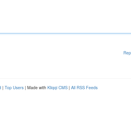
Rep
d
|
Top Users
| Made with
Kliqqi CMS
|
All RSS Feeds