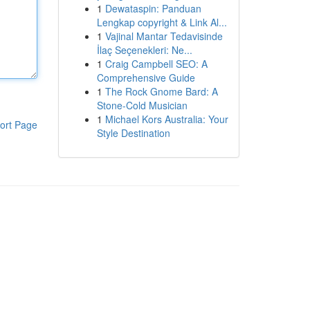
1
Dewataspin: Panduan
Lengkap copyright & Link Al...
1
Vajinal Mantar Tedavisinde
İlaç Seçenekleri: Ne...
1
Craig Campbell SEO: A
Comprehensive Guide
1
The Rock Gnome Bard: A
Stone-Cold Musician
1
Michael Kors Australia: Your
ort Page
Style Destination