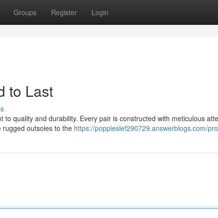
Groups
Register
Login
 to Last
ss
 to quality and durability. Every pair is constructed with meticulous atte
e rugged outsoles to the
https://poppieslef290729.answerblogs.com/prof