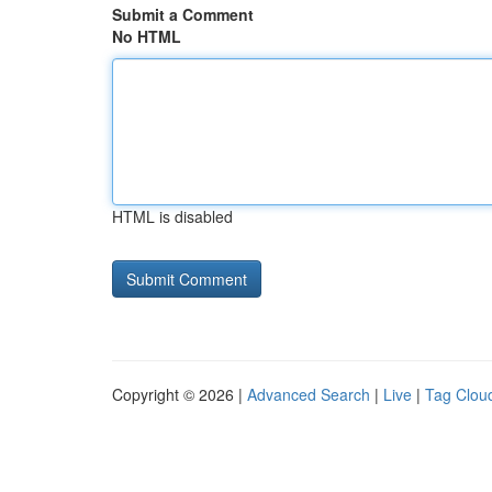
Submit a Comment
No HTML
HTML is disabled
Copyright © 2026 |
Advanced Search
|
Live
|
Tag Clou