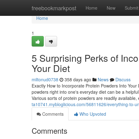
Home
freebookmarkpost
Home
New
Submit
Home
1
5 Surprising Perks of Inco
Your Diet
miltonud0738
358 days ago
News
Discuss
Exactly How to Incorporate Protein Powders Into Your D
powders right into one's everyday diet can be a helpful
Various sorts of protein powders are readily availabl
ta10741.mybloglicious.com/56811626/everything-to-u
Comments
Who Upvoted
Comments