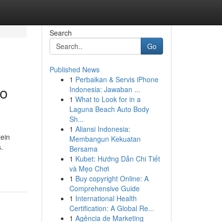
Search
Go
Published News
1
Perbaikan & Servis iPhone
to
Indonesia: Jawaban ...
1
What to Look for in a
Laguna Beach Auto Body
Sh...
1
Aliansi Indonesia:
tein
Membangun Kekuatan
.
Bersama
1
Kubet: Hướng Dẫn Chi Tiết
và Mẹo Chơi
1
Buy copyright Online: A
Comprehensive Guide
1
International Health
Certification: A Global Re...
1
Agência de Marketing