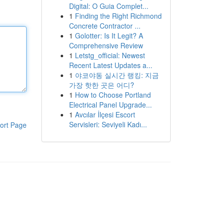
Digital: O Guia Complet...
1
Finding the Right Richmond
Concrete Contractor ...
1
Golotter: Is It Legit? A
Comprehensive Review
1
Letstg_official: Newest
Recent Latest Updates a...
1
야코야동 실시간 랭킹: 지금
가장 핫한 곳은 어디?
1
How to Choose Portland
Electrical Panel Upgrade...
1
Avcılar İlçesi Escort
Servisleri: Seviyeli Kadı...
ort Page