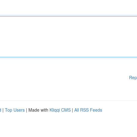
Rep
d
|
Top Users
| Made with
Kliqqi CMS
|
All RSS Feeds