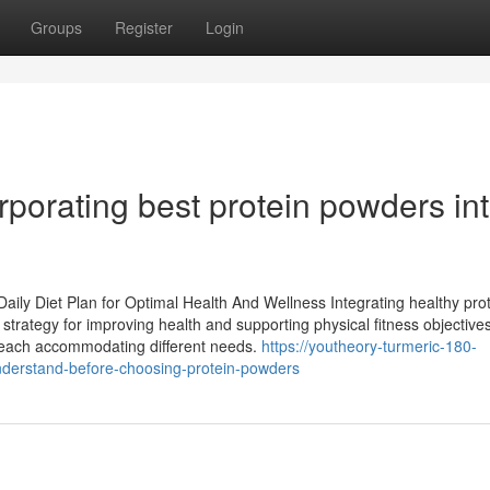
Groups
Register
Login
rporating best protein powders in
aily Diet Plan for Optimal Health And Wellness Integrating healthy pro
 strategy for improving health and supporting physical fitness objectives
e, each accommodating different needs.
https://youtheory-turmeric-180-
nderstand-before-choosing-protein-powders