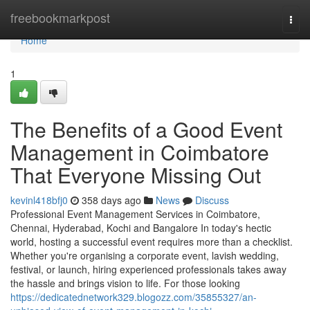
Home
freebookmarkpost
Togg
navi
Home
1
The Benefits of a Good Event
Management in Coimbatore
That Everyone Missing Out
kevinl418bfj0
358 days ago
News
Discuss
Professional Event Management Services in Coimbatore,
Chennai, Hyderabad, Kochi and Bangalore In today's hectic
world, hosting a successful event requires more than a checklist.
Whether you're organising a corporate event, lavish wedding,
festival, or launch, hiring experienced professionals takes away
the hassle and brings vision to life. For those looking
https://dedicatednetwork329.blogozz.com/35855327/an-