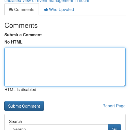
unbiased-view-of-event-management-in-kochi
Comments
Who Upvoted
Comments
Submit a Comment
No HTML
HTML is disabled
Report Page
Search
Go