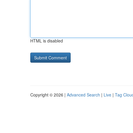
HTML is disabled
Copyright © 2026 |
Advanced Search
|
Live
|
Tag Clou