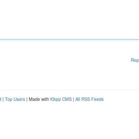
Rep
d
|
Top Users
| Made with
Kliqqi CMS
|
All RSS Feeds