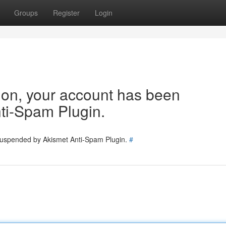
Groups
Register
Login
tion, your account has been
ti-Spam Plugin.
 suspended by Akismet Anti-Spam Plugin.
#