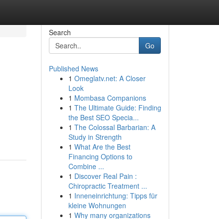
Search
Go
Published News
1
Omeglatv.net: A Closer
Look
1
Mombasa Companions
1
The Ultimate Guide: Finding
the Best SEO Specia...
1
The Colossal Barbarian: A
Study in Strength
1
What Are the Best
Financing Options to
Combine ...
1
Discover Real Pain :
Chiropractic Treatment ...
1
Inneneinrichtung: Tipps für
kleine Wohnungen
1
Why many organizations