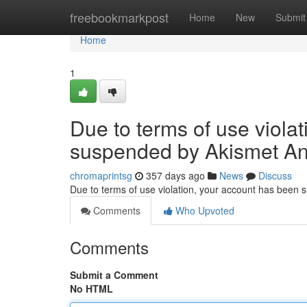
Home
freebookmarkpost
Home
New
Submit
Home
1
Due to terms of use viola
suspended by Akismet An
chromaprintsg
357 days ago
News
Discuss
Due to terms of use violation, your account has been
Comments
Who Upvoted
Comments
Submit a Comment
No HTML