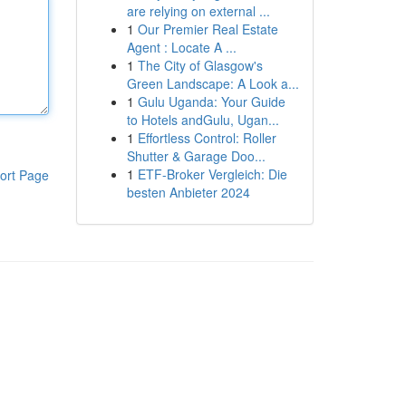
are relying on external ...
1
Our Premier Real Estate
Agent : Locate A ...
1
The City of Glasgow's
Green Landscape: A Look a...
1
Gulu Uganda: Your Guide
to Hotels andGulu, Ugan...
1
Effortless Control: Roller
Shutter & Garage Doo...
1
ETF-Broker Vergleich: Die
ort Page
besten Anbieter 2024